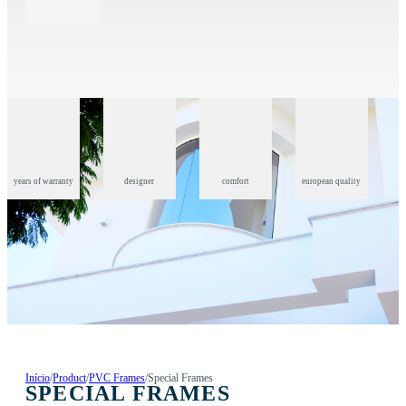
years of warranty
designer
comfort
european quality
Início
/
Product
/
PVC Frames
/
Special Frames
SPECIAL FRAMES