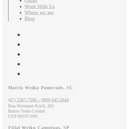
Quote
Work With Us
Where we are
Blog
Matriz Weiku Pomerode, SC
(47) 3387-7500 – 0800 645 2644
Rua Hermann Koch, 261
Bairro Testo Central
CEP 89107-000
Filial Weiku Campinas, SP