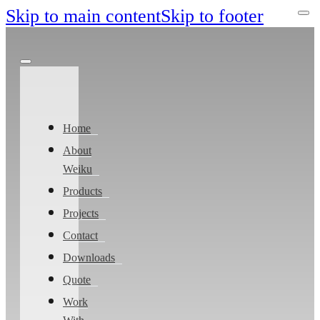
Skip to main content
Skip to footer
Home
About
Weiku
Products
Projects
Contact
Downloads
Quote
Work