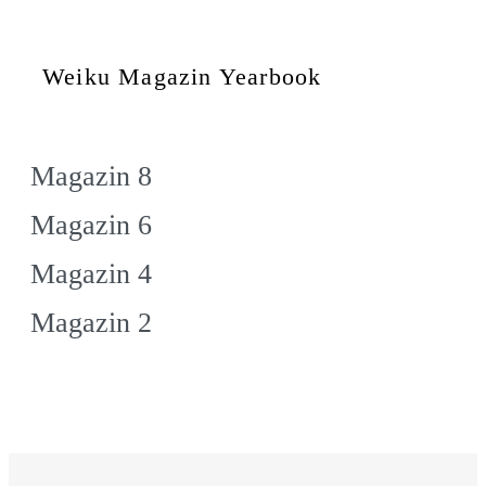
Weiku Magazin Yearbook
Magazin 8
Magazin 6
Magazin 4
Magazin 2