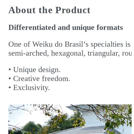
About the Product
Differentiated and unique formats
One of Weiku do Brasil’s specialties is
semi-arched, hexagonal, triangular, rou
• Unique design.
• Creative freedom.
• Exclusivity.