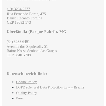
(19) 3234 2777
Rua Fernando Baron, 475
Bairro Recanto Fortuna
CEP 13082-573
Uberlândia (Parque Fabril), MG
(34) 3238 6491
Avenida dos Siquierolis, 51
Bairro Nossa Senhora das Graças
CEP 38401-708
Datenschutzrichtlinie:
Cookie Policy
LGPD (General Data Protection Law – Brazil)
Quality Policy
Press