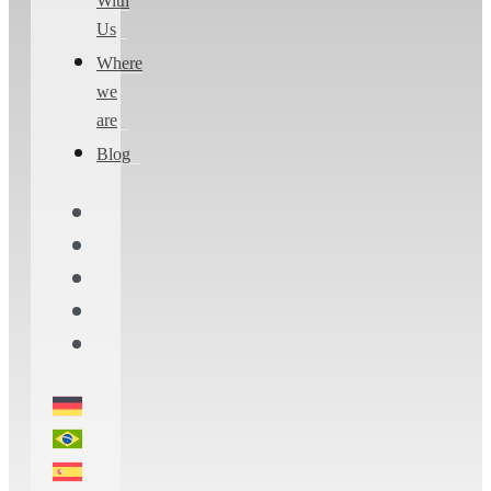
With
Us
Where
we
are
Blog