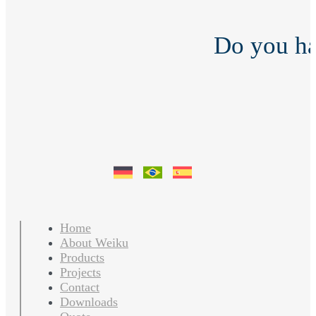
Do you h
Home
About Weiku
Products
Projects
Contact
Downloads