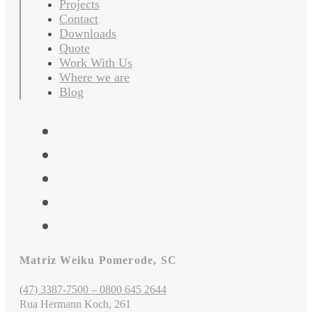
Projects
Contact
Downloads
Quote
Work With Us
Where we are
Blog
Matriz Weiku Pomerode, SC
(47) 3387-7500 – 0800 645 2644
Rua Hermann Koch, 261