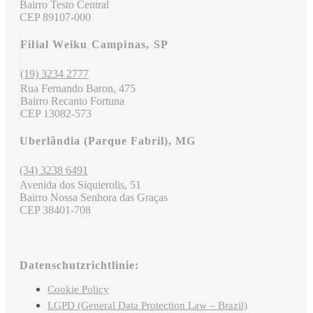
Bairro Testo Central
CEP 89107-000
Filial Weiku Campinas, SP
(19) 3234 2777
Rua Fernando Baron, 475
Bairro Recanto Fortuna
CEP 13082-573
Uberlândia (Parque Fabril), MG
(34) 3238 6491
Avenida dos Siquierolis, 51
Bairro Nossa Senhora das Graças
CEP 38401-708
Datenschutzrichtlinie:
Cookie Policy
LGPD (General Data Protection Law – Brazil)