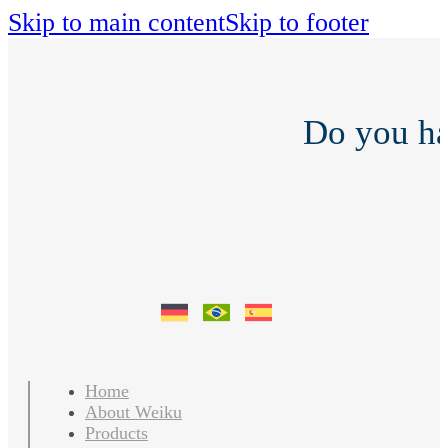
Skip to main content
Skip to footer
Do you h
Home
About Weiku
Products