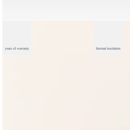
years of warranty
thermal insulation