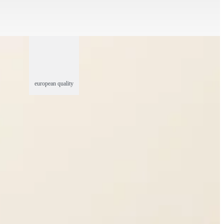
european quality