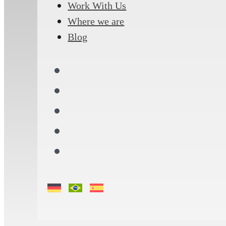
Work With Us
Where we are
Blog