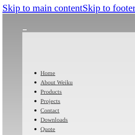
Skip to main content
Skip to foote
Home
About Weiku
Products
Projects
Contact
Downloads
Quote