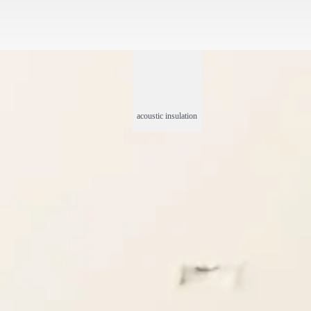
acoustic insulation