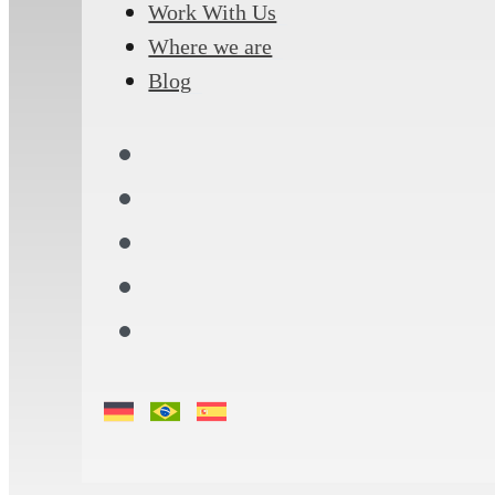
Work With Us
Where we are
Blog