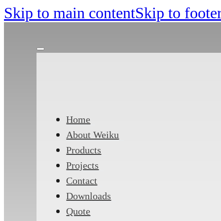
Skip to main content
Skip to foote
Home
About Weiku
Products
Projects
Contact
Downloads
Quote